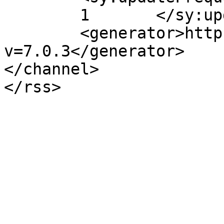
	1	</sy:updateFrequency>

	<generator>https://wordpress.org/?
v=7.0.3</generator>

</channel>
