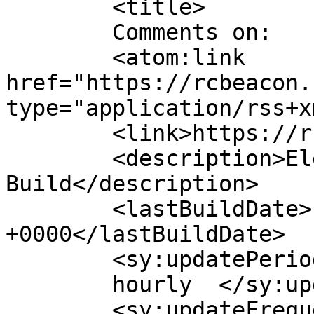
	<title>

	Comments on: 	</title>

	<atom:link 
href="https://rcbeacon.
type="application/rss+x
	<link>https://rcbeacon.com</link>

	<description>Electronics Design and 
Build</description>

	<lastBuildDate>Fri, 07 Aug 2026 04:16:49 
+0000</lastBuildDate>

	<sy:updatePeriod>

	hourly	</sy:updatePeriod>

	<sy:updateFrequency>
