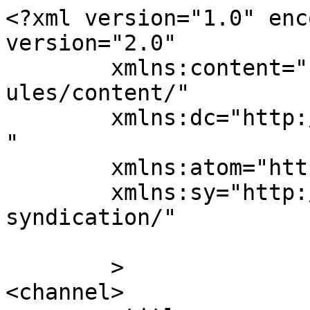
<?xml version="1.0" enc
version="2.0"

	xmlns:content="http://purl.org/rss/1.0/mod
ules/content/"

	xmlns:dc="http://purl.org/dc/elements/1.1/
"

	xmlns:atom="http://www.w3.org/2005/Atom"

	xmlns:sy="http://purl.org/rss/1.0/modules/
syndication/"

	>

<channel>
