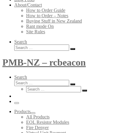
About/Contact
How to Order Guide
How to Order – Notes
Buying Stuff in New Zealand
Rant mode On
Site Rules
Search
Search
Search
…
PMB-NZ – rcbeacon
Search
Search
Search
Search
…
Search
…
Menu
Products
All Products
EOL Resistor Modules
Fire Denyer
Virtual Unit Payment