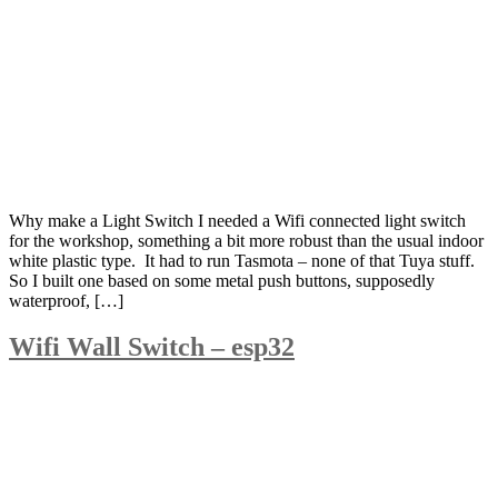
Why make a Light Switch I needed a Wifi connected light switch
for the workshop, something a bit more robust than the usual indoor
white plastic type. It had to run Tasmota – none of that Tuya stuff.
So I built one based on some metal push buttons, supposedly
waterproof, […]
Wifi Wall Switch – esp32