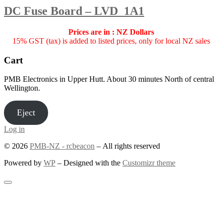
DC Fuse Board – LVD_1A1
Prices are in : NZ Dollars
15% GST (tax) is added to listed prices, only for local NZ sales
Cart
PMB Electronics in Upper Hutt. About 30 minutes North of central
Wellington.
Eject
Log in
© 2026
PMB-NZ - rcbeacon
– All rights reserved
Powered by
WP
– Designed with the
Customizr theme