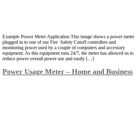
Example Power Meter Application This image shows a power meter
plugged in to one of our Fire Safety Cutoff controllers and
monitoring power used by a couple of computers and accessory
equipment. As this equipment runs 24/7, the meter has allowed us to
reduce power overall power use and easily […]
Power Usage Meter – Home and Business