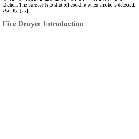
kitchen. The purpose is to shut off cooking when smoke is detected.
Usually, […]
Fire Denyer Introduction