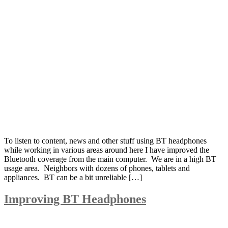
To listen to content, news and other stuff using BT headphones
while working in various areas around here I have improved the
Bluetooth coverage from the main computer. We are in a high BT
usage area. Neighbors with dozens of phones, tablets and
appliances. BT can be a bit unreliable […]
Improving BT Headphones