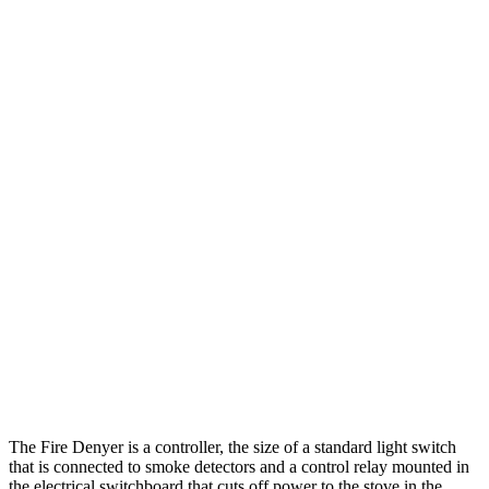
The Fire Denyer is a controller, the size of a standard light switch
that is connected to smoke detectors and a control relay mounted in
the electrical switchboard that cuts off power to the stove in the