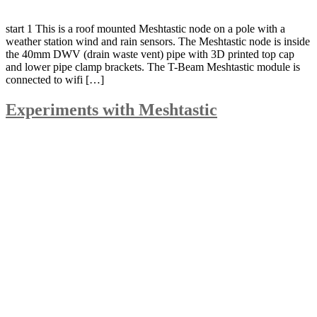
start 1 This is a roof mounted Meshtastic node on a pole with a
weather station wind and rain sensors. The Meshtastic node is inside
the 40mm DWV (drain waste vent) pipe with 3D printed top cap
and lower pipe clamp brackets. The T-Beam Meshtastic module is
connected to wifi […]
Experiments with Meshtastic