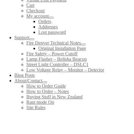
Cart
Checkout
My account
Orders
Addresses
Lost password
Support
Fire Denyer Technical Notes
Original Installation Page
Fire Safety – Power Cutoff
Lamp Flasher – Belisha Beacon
Street Light Controller – DSLC1
Low Voltage Relay – Monitor – Detector
Blog Posts
About/Contact
How to Order Guide
How to Order – Notes
Buying Stuff in New Zealand
Rant mode On
Site Rules