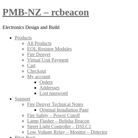
Skip
PMB-NZ – rcbeacon
to
content
Electronics Design and Build
Products
All Products
EOL Resistor Modules
Fire Denyer
Virtual Unit Payment
Cart
Checkout
My account
Orders
Addresses
Lost password
Support
Fire Denyer Technical Notes
Original Installation Page
Fire Safety – Power Cutoff
Lamp Flasher – Belisha Beacon
Street Light Controller – DSLC1
Low Voltage Relay – Monitor – Detector
Blog Posts