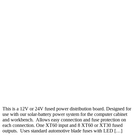
This is a 12V or 24V fused power distribution board. Designed for
use with our solar-battery power system for the computer cabinet
and workbench. Allows easy connection and fuse protection on
each connection. One XT60 input and 8 XT60 or XT30 fused
outputs. Uses standard automotive blade fuses with LED […]