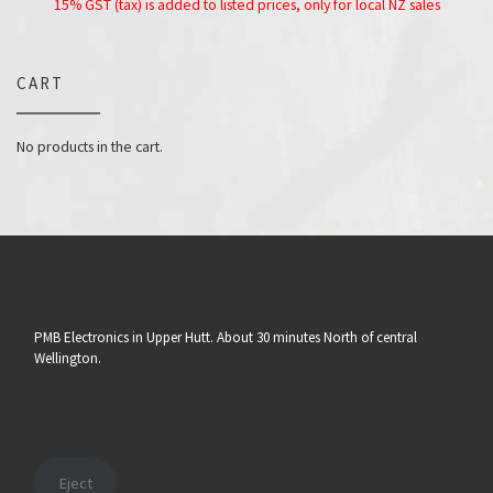
15% GST (tax) is added to listed prices, only for local NZ sales
CART
No products in the cart.
PMB Electronics in Upper Hutt. About 30 minutes North of central
Wellington.
Eject