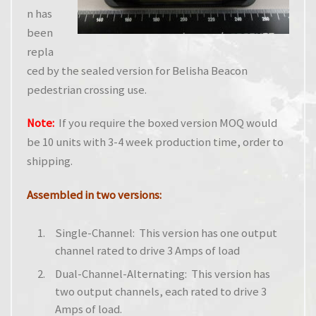
n has
been
repla
ced by the sealed version for Belisha Beacon
pedestrian crossing use.
Note:
If you require the boxed version MOQ would
be 10 units with 3-4 week production time, order to
shipping.
Assembled in two versions:
Single-Channel: This version has one output
channel rated to drive 3 Amps of load
Dual-Channel-Alternating: This version has
two output channels, each rated to drive 3
Amps of load.