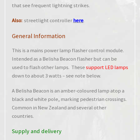
that see frequent lightning strikes.
Also:
streetlight controller
here
.
General Information
This is a mains power lamp flasher control module.
Intended as a Belisha Beacon flasher but can be
used to flash other lamps. These
support LED lamps
down to about 3 watts – see note below.
A Belisha Beacon is an amber-coloured lamp atop a
black and white pole, marking pedestrian crossings.
Common in New Zealand and several other
countries.
Supply and delivery