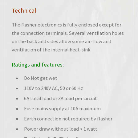
Technical
The flasher electronics is fully enclosed except for
the connection terminals. Several ventilation holes
on the back and sides allow some air-flow and
ventilation of the internal heat-sink.
Ratings and features:
Do Not get wet
110V to 240V AC, 50 or 60 Hz
6A total load or 3A load per circuit
Fuse mains supply at 10A maximum
Earth connection not required by flasher
Power draw without load < 1 watt