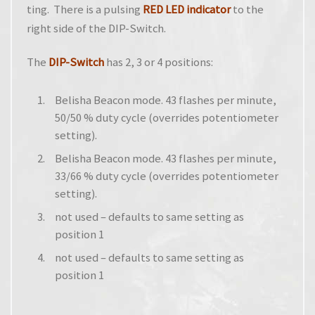
ting. There is a pulsing
RED LED indicator
to the
right side of the DIP-Switch.
The
DIP-Switch
has 2, 3 or 4 positions:
Belisha Beacon mode. 43 flashes per minute,
50/50 % duty cycle (overrides potentiometer
setting).
Belisha Beacon mode. 43 flashes per minute,
33/66 % duty cycle (overrides potentiometer
setting).
not used – defaults to same setting as
position 1
not used – defaults to same setting as
position 1