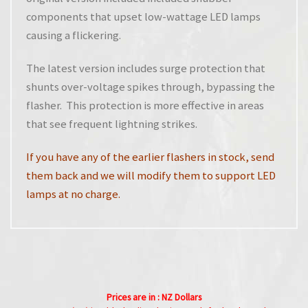
components that upset low-wattage LED lamps
causing a flickering.
The latest version includes surge protection that
shunts over-voltage spikes through, bypassing the
flasher. This protection is more effective in areas
that see frequent lightning strikes.
If you have any of the earlier flashers in stock, send
them back and we will modify them to support LED
lamps at no charge.
Prices are in : NZ Dollars