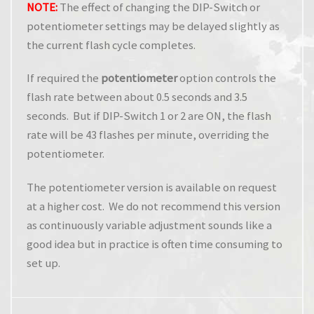
NOTE:
The effect of changing the DIP-Switch or
potentiometer settings may be delayed slightly as
the current flash cycle completes.
If required the
potentiometer
option controls the
flash rate between about 0.5 seconds and 3.5
seconds. But if DIP-Switch 1 or 2 are ON, the flash
rate will be 43 flashes per minute, overriding the
potentiometer.
The potentiometer version is available on request
at a higher cost. We do not recommend this version
as continuously variable adjustment sounds like a
good idea but in practice is often time consuming to
set up.