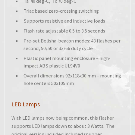
Ta: 40 deg-C, Tc 70 deg-C
Triac based zero-crossing switching
Supports resistive and inductive loads
Flash rate adjustable 0.5 to 3.5 seconds
Pre-set Belisha-beacon modes: 43 flashes per
second, 50/50 or 33/66 duty cycle
Plastic panel mounting enclosure – high-
impact ABS plastic UL94V0
Overall dimensions 92x118x30 mm – mounting
hole centers 50x105mm
LED Lamps
With LED lamps now being common, this flasher
supports LED lamps down to about 3 Watts. The
original version included included snubber