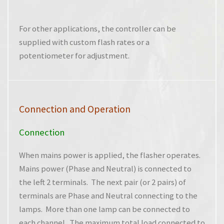
For other applications, the controller can be
supplied with custom flash rates or a
potentiometer for adjustment.
Connection and Operation
Connection
When mains power is applied, the flasher operates.
Mains power (Phase and Neutral) is connected to
the left 2 terminals. The next pair (or 2 pairs) of
terminals are Phase and Neutral connecting to the
lamps. More than one lamp can be connected to
each channel. The maximum total load connected to