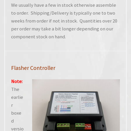
We usually have a few in stock otherwise assemble
to order. Shipping/Delivery is typically one to two
weeks from order if not in stock. Quantities over 20
per order may take a bit longer depending on our
component stock on hand.
Flasher Controller
Note:
The
earlie
r
boxe
d
versio