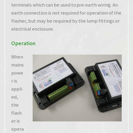
terminals which can be used to join earth wiring. An
earth connection is not required for operation of the
flasher, but may be required by the lamp fittings or
electrical enclosure.
Operation
When
mains
powe
r is
appli
ed,
the
flash
er is
opera