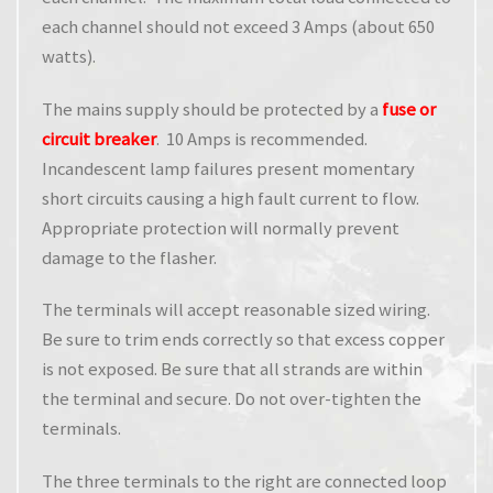
each channel should not exceed 3 Amps (about 650
watts).
The mains supply should be protected by a
fuse or
circuit breaker
. 10 Amps is recommended.
Incandescent lamp failures present momentary
short circuits causing a high fault current to flow.
Appropriate protection will normally prevent
damage to the flasher.
The terminals will accept reasonable sized wiring.
Be sure to trim ends correctly so that excess copper
is not exposed. Be sure that all strands are within
the terminal and secure. Do not over-tighten the
terminals.
The three terminals to the right are connected loop