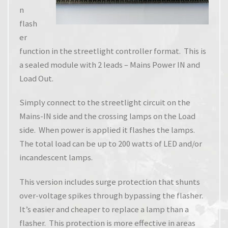
n
flash
er
function in the streetlight controller format. This is
a sealed module with 2 leads – Mains Power IN and
Load Out.
Simply connect to the streetlight circuit on the
Mains-IN side and the crossing lamps on the Load
side. When power is applied it flashes the lamps.
The total load can be up to 200 watts of LED and/or
incandescent lamps.
This version includes surge protection that shunts
over-voltage spikes through bypassing the flasher.
It’s easier and cheaper to replace a lamp than a
flasher. This protection is more effective in areas