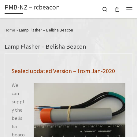
PMB-NZ – rcbeacon
Skip to content
Search
Men
Home
»
Lamp Flasher – Belisha Beacon
Lamp Flasher – Belisha Beacon
Sealed updated Version – from Jan-2020
We
can
suppl
y the
belis
ha
beaco