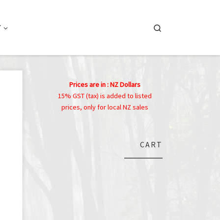
Search
T
Prices are in : NZ Dollars
15% GST (tax) is added to listed
prices, only for local NZ sales
CART