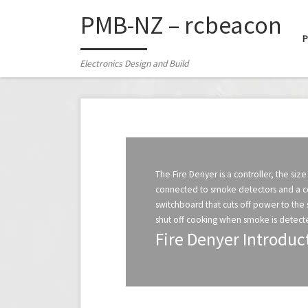
PMB-NZ – rcbeacon
Skip to content
Electronics Design and Build
The Fire Denyer is a controller, the size 
connected to smoke detectors and a con
switchboard that cuts off power to the 
shut off cooking when smoke is detecte
Fire Denyer Introduc