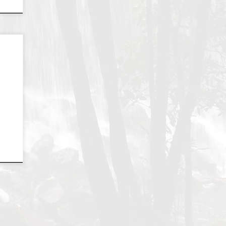
d a
e
e
a –
 one
ns,