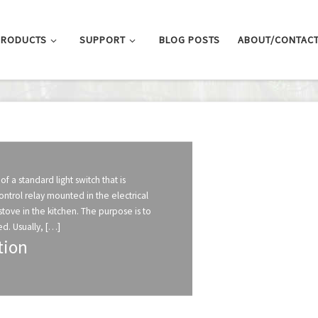
PRODUCTS
SUPPORT
BLOG POSTS
ABOUT/CONTAC
of a standard light switch that is
trol relay mounted in the electrical
stove in the kitchen. The purpose is to
d. Usually, […]
tion