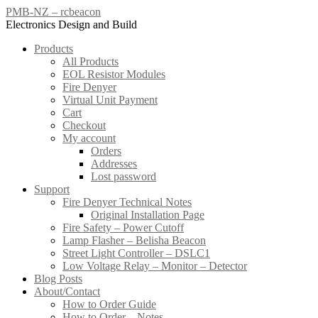
Skip
PMB-NZ – rcbeacon
to
Electronics Design and Build
content
Products
All Products
EOL Resistor Modules
Fire Denyer
Virtual Unit Payment
Cart
Checkout
My account
Orders
Addresses
Lost password
Support
Fire Denyer Technical Notes
Original Installation Page
Fire Safety – Power Cutoff
Lamp Flasher – Belisha Beacon
Street Light Controller – DSLC1
Low Voltage Relay – Monitor – Detector
Blog Posts
About/Contact
How to Order Guide
How to Order – Notes