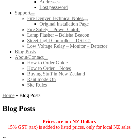
Addresses
Lost password
Support
Fire Denyer Technical Notes
Original Installation Page
Fire Safety – Power Cutoff
Lamp Flasher – Belisha Beacon
Street Light Controller – DSLC1
Low Voltage Relay – Monitor – Detector
Blog Posts
About/Contact
How to Order Guide
How to Order – Notes
Buying Stuff in New Zealand
Rant mode On
Site Rules
Home
»
Blog Posts
Blog Posts
Prices are in : NZ Dollars
15% GST (tax) is added to listed prices, only for local NZ sales