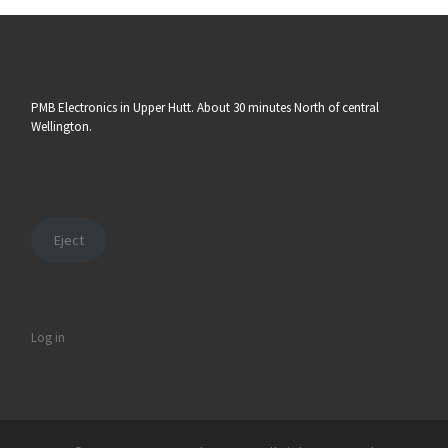
PMB Electronics in Upper Hutt. About 30 minutes North of central
Wellington.
Eject
Log in