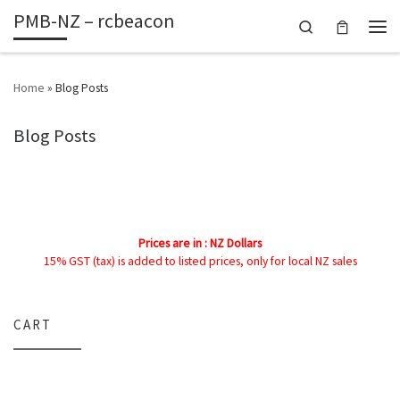
PMB-NZ – rcbeacon
Skip to content
Search
Men
Home
»
Blog Posts
Blog Posts
Prices are in : NZ Dollars
15% GST (tax) is added to listed prices, only for local NZ sales
CART