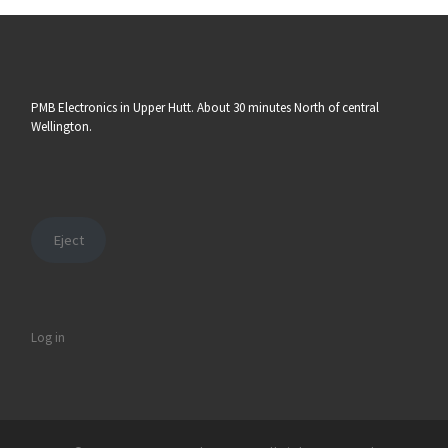
PMB Electronics in Upper Hutt. About 30 minutes North of central
Wellington.
Eject
Log in