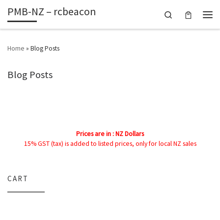
PMB-NZ – rcbeacon
Skip to content
Search
Men
Home
»
Blog Posts
Blog Posts
Prices are in : NZ Dollars
15% GST (tax) is added to listed prices, only for local NZ sales
CART