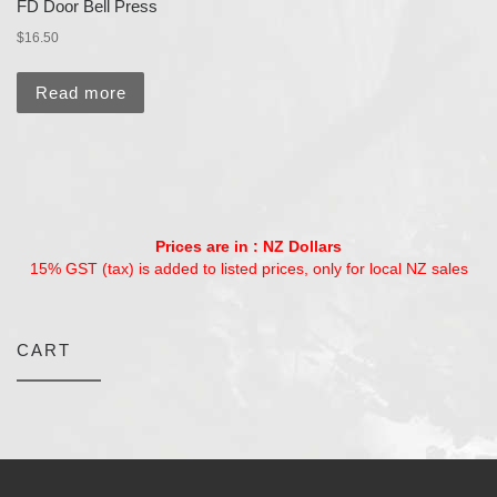
FD Door Bell Press
$
16.50
Read more
Prices are in : NZ Dollars
15% GST (tax) is added to listed prices, only for local NZ sales
CART