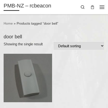
PMB-NZ – rcbeacon
Skip to content
Search
Me
Home
»
Products tagged “door bell”
door bell
Showing the single result