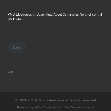
PMB Electronics in Upper Hutt. About 30 minutes North of central
Wellington.
Eject
Log in
© 2026
PMB-NZ - rcbeacon
– All rights reserved
Powered by
WP
– Designed with the
Customizr theme