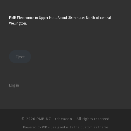
PMB Electronics in Upper Hutt. About 30 minutes North of central
Wellington.
Eject
Log in
© 2026
PMB-NZ - rcbeacon
– All rights reserved
Powered by
WP
– Designed with the
Customizr theme