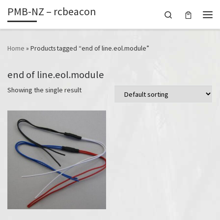
PMB-NZ – rcbeacon
Skip to content
Search
Men
Home
»
Products tagged “end of line.eol.module”
end of line.eol.module
Showing the single result