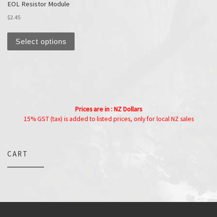
EOL Resistor Module
$
2.45
This product has multiple variants. The options
Select options
Prices are in : NZ Dollars
15% GST (tax) is added to listed prices, only for local NZ sales
CART