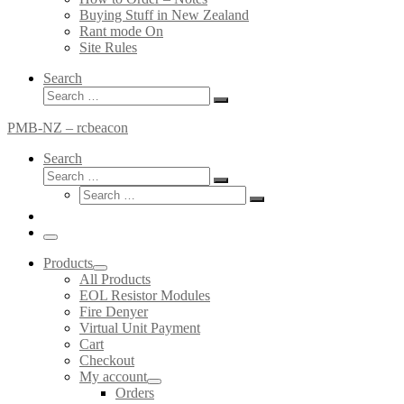
Buying Stuff in New Zealand
Rant mode On
Site Rules
Search
Search
Search
…
PMB-NZ – rcbeacon
Search
Search
Search
Search
…
Search
…
Menu
Products
All Products
EOL Resistor Modules
Fire Denyer
Virtual Unit Payment
Cart
Checkout
My account
Orders