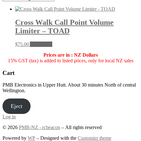
Cross Walk Call Point Volume
Limiter – TOAD
$
75.00
Add to cart
Prices are in : NZ Dollars
15% GST (tax) is added to listed prices, only for local NZ sales
Cart
PMB Electronics in Upper Hutt. About 30 minutes North of central
Wellington.
Eject
Log in
© 2026
PMB-NZ - rcbeacon
– All rights reserved
Powered by
WP
– Designed with the
Customizr theme