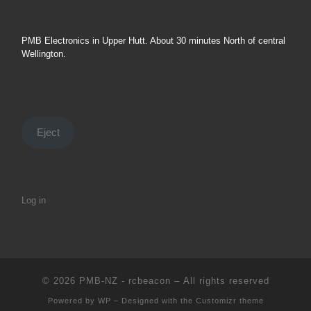
PMB Electronics in Upper Hutt. About 30 minutes North of central
Wellington.
Eject
Log in
© 2026
PMB-NZ - rcbeacon
– All rights reserved
Powered by
WP
– Designed with the
Customizr theme