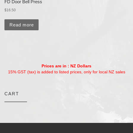
FD Door Bell Press
$
16.50
Read more
Prices are in : NZ Dollars
15% GST (tax) is added to listed prices, only for local NZ sales
CART