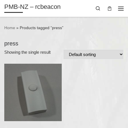
PMB-NZ – rcbeacon
Skip to content
Search
Me
Home
»
Products tagged “press”
press
Showing the single result